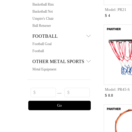
Basketball Rim
Model: PR21
Basketball Net
$
4
Umpire's Chair
Ball Returner
FOOTBALL
Football Goal
Football
OTHER METAL SPORTS
Metal Equipment
Model: PR45-S
$
8.8
Go