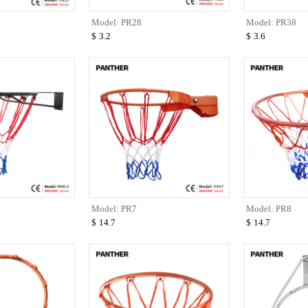
Model: PR28
Model: PR38
$
3.2
$
3.6
Model: PR7
Model: PR8
$
14.7
$
14.7