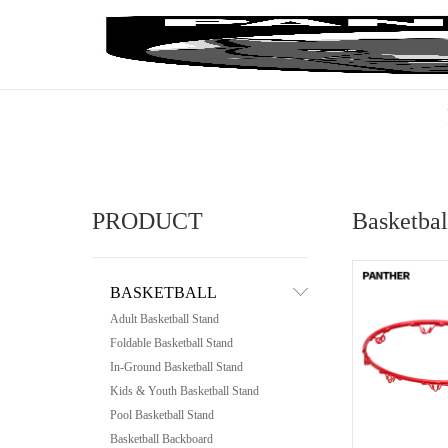
PRODUCT
Basketba
BASKETBALL
Adult Basketball Stand
Foldable Basketball Stand
In-Ground Basketball Stand
Kids & Youth Basketball Stand
Pool Basketball Stand
Basketball Backboard