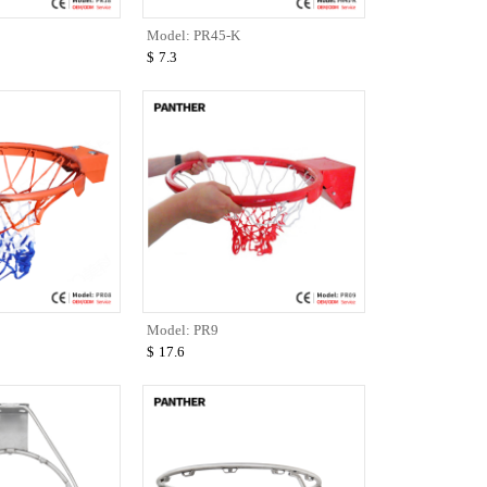
Model: PR45-K
$
7.3
Model: PR9
$
17.6