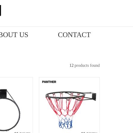
BOUT US
CONTACT
12
products found