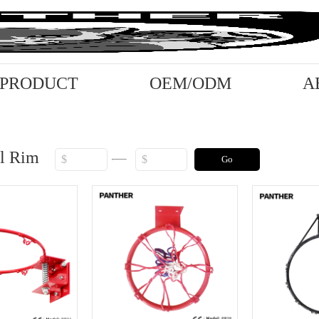
PRODUCT
OEM/ODM
A
ll Rim
Go